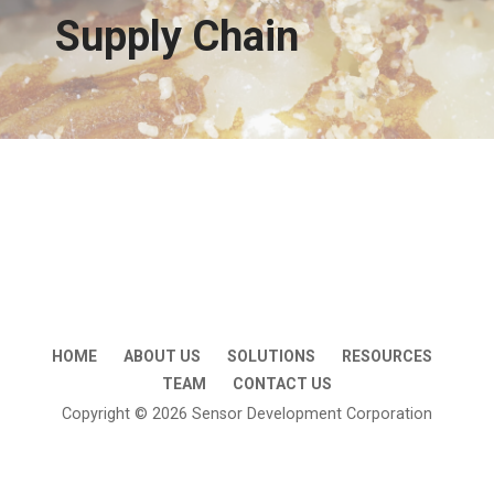
Supply Chain
HOME
ABOUT US
SOLUTIONS
RESOURCES
TEAM
CONTACT US
Copyright © 2026 Sensor Development Corporation