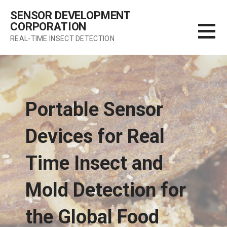
Skip
SENSOR DEVELOPMENT
to
CORPORATION
content
REAL-TIME INSECT DETECTION
Portable Sensor
Devices for Real
Time Insect and
Mold Detection for
the Global Food